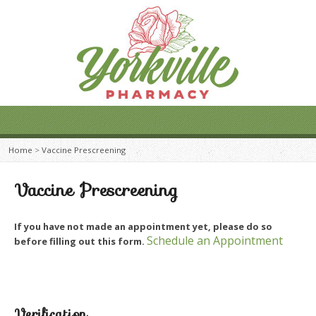
Home
>
Vaccine Prescreening
Vaccine Prescreening
If you have not made an appointment yet, please do so
Schedule an Appointment
before filling out this form.
Verification