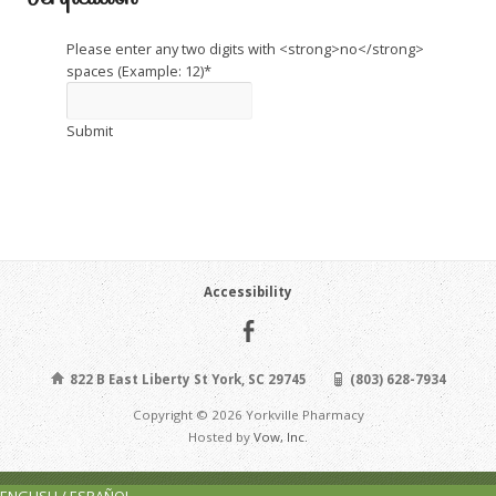
Please enter any two digits with <strong>no</strong>
spaces (Example: 12)
*
Submit
Accessibility
822 B East Liberty St York, SC 29745
(803) 628-7934
Copyright © 2026 Yorkville Pharmacy
Hosted by
Vow, Inc.
ENGLISH / ESPAÑOL