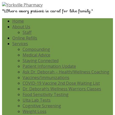
"Where every patient is cared for like family."
Home
About Us
Staff
Online Refills
Services
Compounding
Medical Advice
Staying Connected
Patient Information Update
Ask Dr. Deborah – Health/Wellness Coaching
Vaccines/Immunizations
COVID-19 Vaccine 2nd Dose Waiting List
Dr. Deborah’s Wellness Warriors Classes
Food Sensitivity Testing
Ulta Lab Tests
Cognitive Screening
Weight Loss