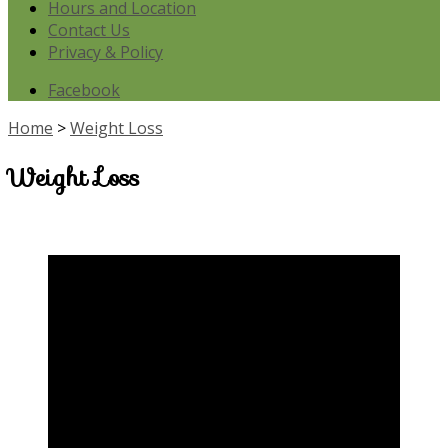
Hours and Location
Contact Us
Privacy & Policy
Facebook
Home
>
Weight Loss
Weight Loss