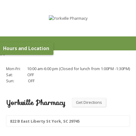
Hours and Location
Mon-Fri: 10:00 am-6:00 pm (Closed for lunch from 1:00PM -1:30PM)
Sat: OFF
Sun: OFF
Yorkville Pharmacy
Get Directions
822 B East Liberty St York, SC 29745