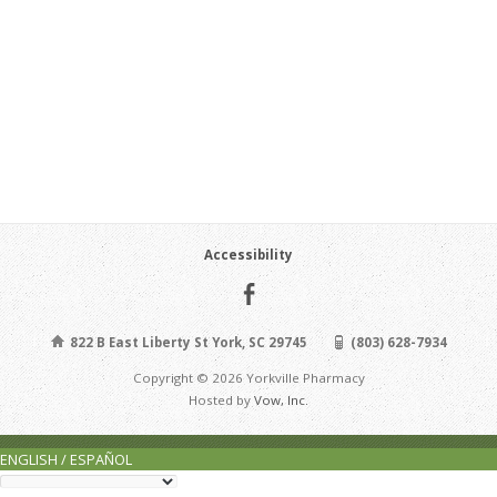
Accessibility
822 B East Liberty St York, SC 29745
(803) 628-7934
Copyright © 2026 Yorkville Pharmacy
Hosted by
Vow, Inc.
ENGLISH / ESPAÑOL