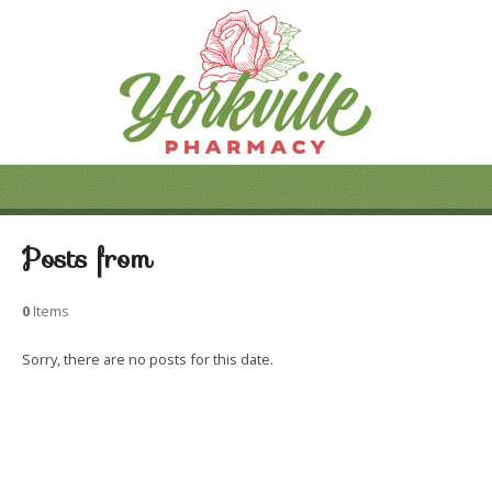
Posts from
0
Items
Sorry, there are no posts for this date.