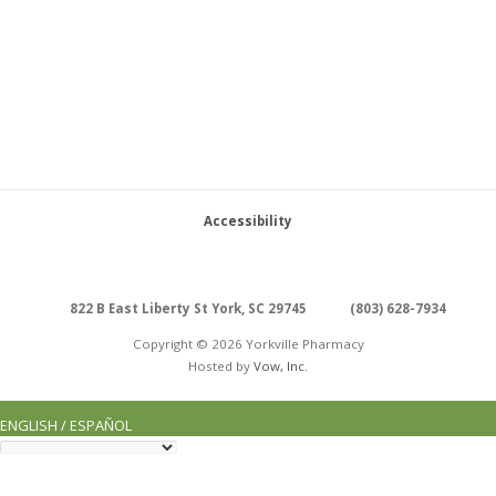
Accessibility
822 B East Liberty St York, SC 29745
(803) 628-7934
Copyright © 2026 Yorkville Pharmacy
Hosted by
Vow, Inc.
ENGLISH / ESPAÑOL