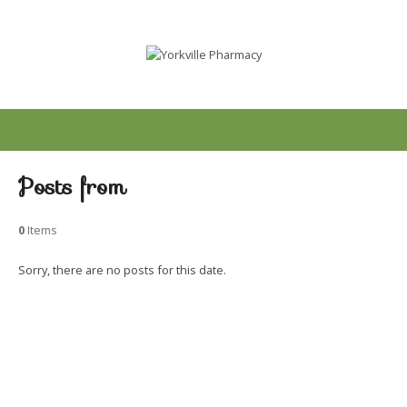
Posts from
0
Items
Sorry, there are no posts for this date.