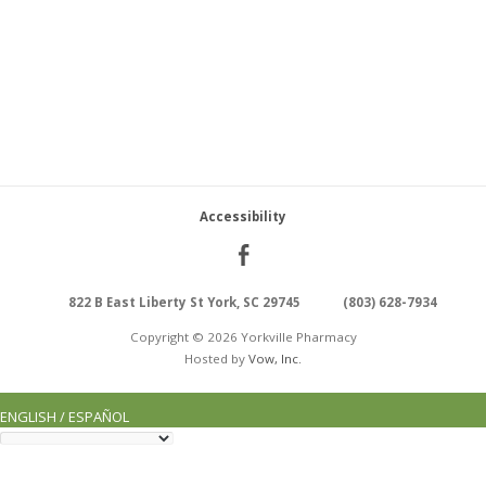
Accessibility
822 B East Liberty St York, SC 29745
(803) 628-7934
Copyright © 2026 Yorkville Pharmacy
Hosted by
Vow, Inc.
ENGLISH / ESPAÑOL