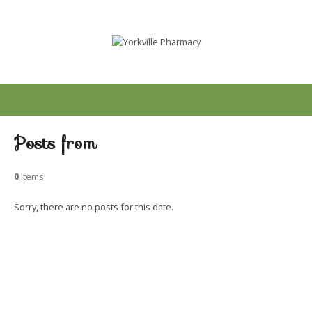
Posts from
0
Items
Sorry, there are no posts for this date.