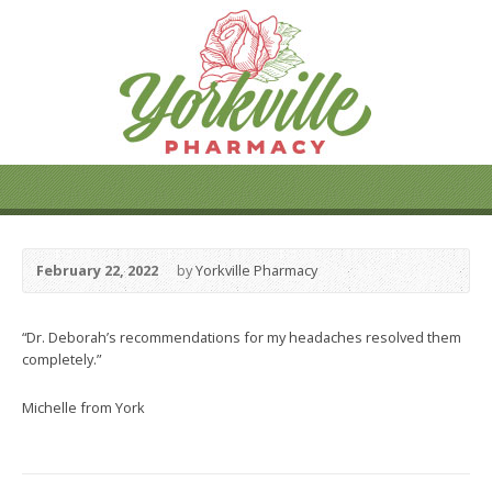
February 22, 2022
by
Yorkville Pharmacy
“Dr. Deborah’s recommendations for my headaches resolved them
completely.”
Michelle from York