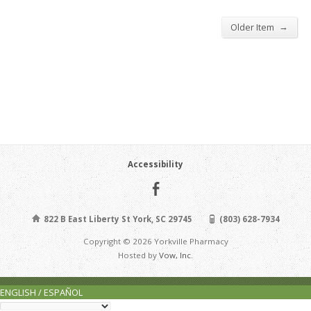
→
Older Item
Accessibility
822 B East Liberty St York, SC 29745
(803) 628-7934
Copyright © 2026 Yorkville Pharmacy
Hosted by
Vow, Inc.
ENGLISH / ESPAÑOL