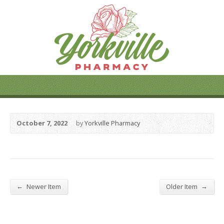
October 7, 2022
by
Yorkville Pharmacy
←
→
Newer Item
Older Item