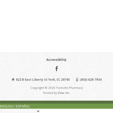
Accessibility
822 B East Liberty St York, SC 29745
(803) 628-7934
Copyright © 2026 Yorkville Pharmacy
Hosted by
Vow, Inc.
ENGLISH / ESPAÑOL