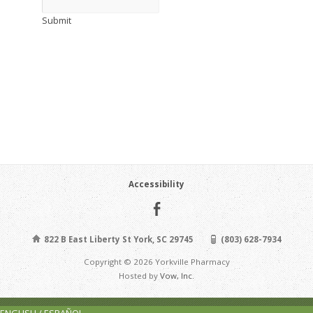
Submit
Accessibility
822 B East Liberty St York, SC 29745
(803) 628-7934
Copyright © 2026 Yorkville Pharmacy
Hosted by
Vow, Inc.
ENGLISH / ESPAÑOL