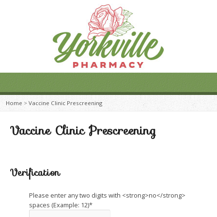
Home
>
Vaccine Clinic Prescreening
Vaccine Clinic Prescreening
Verification
Please enter any two digits with <strong>no</strong>
spaces (Example: 12)
*